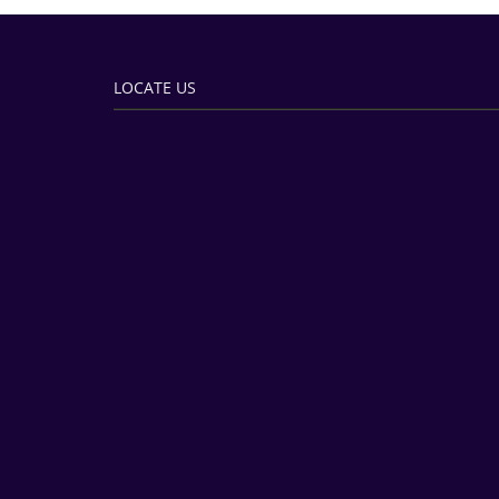
LOCATE US