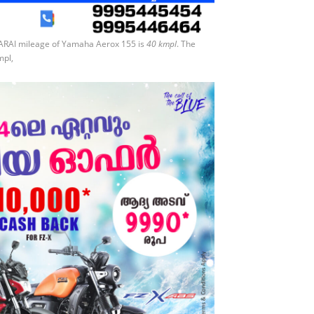
 ARAI mileage of Yamaha Aerox 155 is
40 kmpl
. The
mpl,