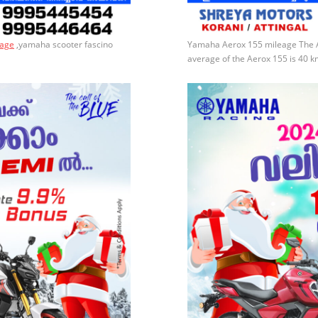
eage
,yamaha scooter fascino
Yamaha Aerox 155 mileage​​ The
average of the Aerox 155 is 40 k