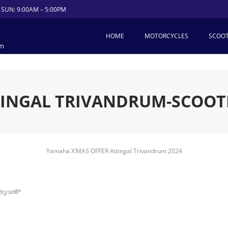
 SUN: 9:00AM – 5:00PM
HOME
MOTORCYCLES
SCOO
um
TINGAL TRIVANDRUM-SCOOT
Yamaha X’MAS OFFER Attingal Trivandrum 2024
്രൂവൽ*