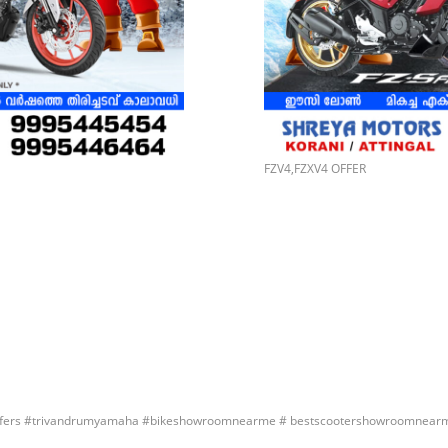
FZV4,FZXV4 OFFER
ers #trivandrumyamaha #bikeshowroomnearme # bestscootershowroomnear