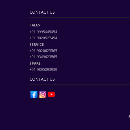
CONTACT US
SALES
+91-9995445454
+91-9020527454
SERVICE
+91-9020623565
+91-9349623565
SPARE
+91-9895893939
CONTACT US