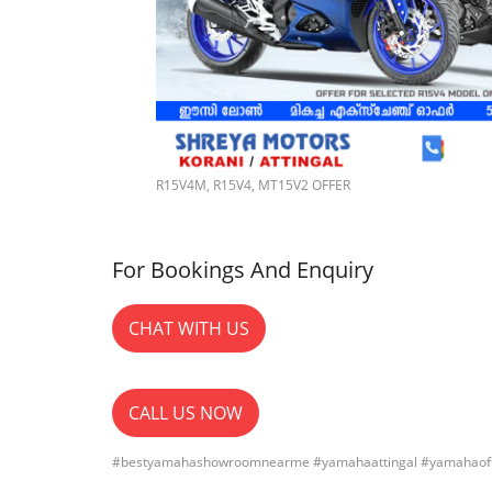
R15V4M, R15V4, MT15V2 OFFER
For Bookings And Enquiry
CHAT WITH US
CALL US NOW
#bestyamahashowroomnearme #yamahaattingal #yamahaoff