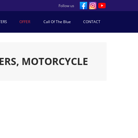
Follow us
TERS
OFFER
Call Of The Blue
CONTACT
ERS, MOTORCYCLE