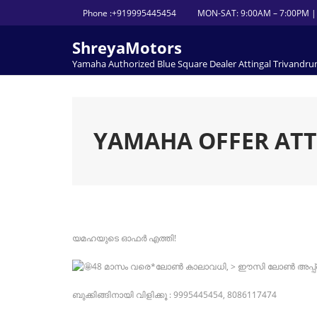
Skip
Phone :+919995445454
MON-SAT: 9:00AM – 7:00PM |
to
content
ShreyaMotors
Yamaha Authorized Blue Square Dealer Attingal Trivandr
YAMAHA OFFER AT
യമഹയുടെ ഓഫർ എത്തി!
48 മാസം വരെ*ലോൺ കാലാവധി, > ഈസി ലോൺ അപ്പ
ബുക്കിങ്ങിനായി വിളിക്കൂ : 9995445454, 8086117474