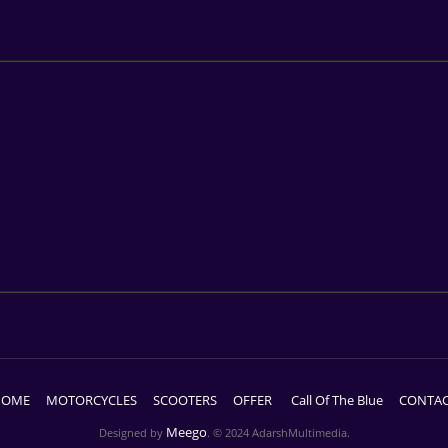
HOME
MOTORCYCLES
SCOOTERS
OFFER
Call Of The Blue
CONTA
Meego
Designed by
. © 2024 AdarshMultimedia.