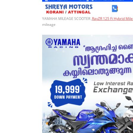
YAMAHA MILEAGE SCOOTER ,
RayZR 125 Fi Hybrid Mil
mileage